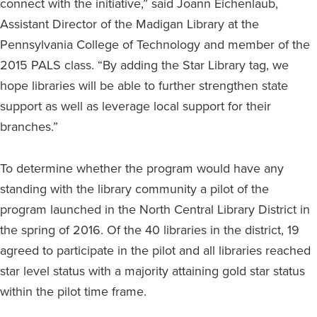
connect with the initiative,” said Joann Eichenlaub,
Assistant Director of the Madigan Library at the
Pennsylvania College of Technology and member of the
2015 PALS class. “By adding the Star Library tag, we
hope libraries will be able to further strengthen state
support as well as leverage local support for their
branches.”
To determine whether the program would have any
standing with the library community a pilot of the
program launched in the North Central Library District in
the spring of 2016. Of the 40 libraries in the district, 19
agreed to participate in the pilot and all libraries reached
star level status with a majority attaining gold star status
within the pilot time frame.