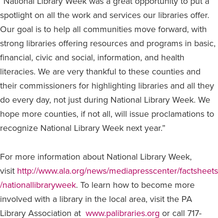
“National Library Week was a great opportunity to put a
spotlight on all the work and services our libraries offer.
Our goal is to help all communities move forward, with
strong libraries offering resources and programs in basic,
financial, civic and social, information, and health
literacies. We are very thankful to these counties and
their commissioners for highlighting libraries and all they
do every day, not just during National Library Week. We
hope more counties, if not all, will issue proclamations to
recognize National Library Week next year.”
For more information about National Library Week,
visit
http://www.ala.org/news/mediapresscenter/factsheets
/nationallibraryweek
. To learn how to become more
involved with a library in the local area, visit the PA
Library Association at
www.palibraries.org
or call 717-