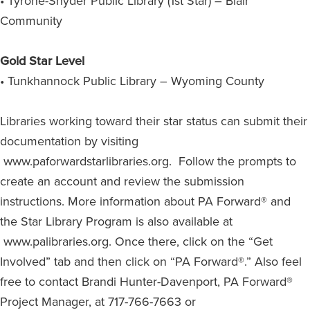
• Tyrone-Snyder Public Library (1st Star) – Blair
Community
Gold Star Level
• Tunkhannock Public Library – Wyoming County
Libraries working toward their star status can submit their
documentation by visiting
www.paforwardstarlibraries.org. Follow the prompts to
create an account and review the submission
instructions. More information about PA Forward® and
the Star Library Program is also available at
www.palibraries.org. Once there, click on the “Get
Involved” tab and then click on “PA Forward®.” Also feel
free to contact Brandi Hunter-Davenport, PA Forward®
Project Manager, at 717-766-7663 or