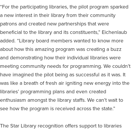
“For the participating libraries, the pilot program sparked
a new interest in their library from their community
patrons and created new partnerships that were
beneficial to the library and its constituents,” Eichenlaub
added. “Library board members wanted to know more
about how this amazing program was creating a buzz
and demonstrating how their individual libraries were
meeting community needs for programming. We couldn’t
have imagined the pilot being as successful as it was. It
was like a breath of fresh air igniting new energy into the
libraries’ programming plans and even created
enthusiasm amongst the library staffs. We can’t wait to
see how the program is received across the state.”
The Star Library recognition offers support to libraries