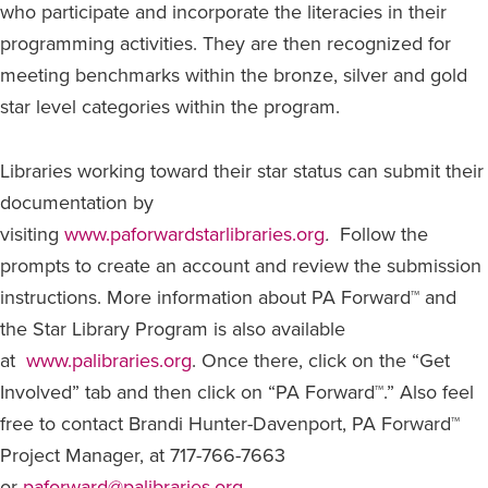
who participate and incorporate the literacies in their
programming activities. They are then recognized for
meeting benchmarks within the bronze, silver and gold
star level categories within the program.
Libraries working toward their star status can submit their
documentation by
visiting
www.paforwardstarlibraries.org
.
Follow the
prompts to create an account and review the submission
instructions. More information about PA Forward™ and
the Star Library Program is also available
at
www.palibraries.org
. Once there, click on the “Get
Involved” tab and then click on “PA Forward™.” Also feel
free to contact Brandi Hunter-Davenport, PA Forward™
Project Manager, at 717-766-7663
or
paforward@palibraries.org
.