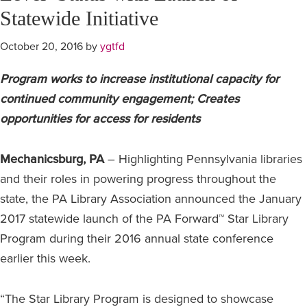
Statewide Initiative
October 20, 2016
by
ygtfd
Program works to increase institutional capacity for
continued community engagement; Creates
opportunities for access for residents
Mechanicsburg, PA
– Highlighting Pennsylvania libraries
and their roles in powering progress throughout the
state, the PA Library Association announced the January
2017 statewide launch of the PA Forward™ Star Library
Program during their 2016 annual state conference
earlier this week.
“The Star Library Program is designed to showcase