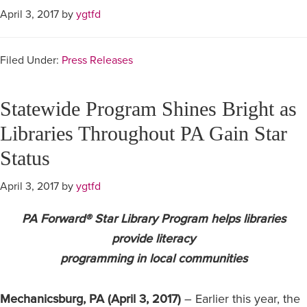
April 3, 2017
by
ygtfd
Filed Under:
Press Releases
Statewide Program Shines Bright as
Libraries Throughout PA Gain Star
Status
April 3, 2017
by
ygtfd
PA Forward® Star Library Program helps libraries
provide literacy
programming in local communities
Mechanicsburg, PA (April 3, 2017)
– Earlier this year, the