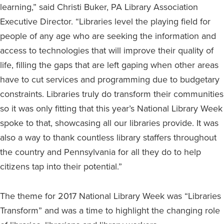
learning,” said Christi Buker, PA Library Association
Executive Director. “Libraries level the playing field for
people of any age who are seeking the information and
access to technologies that will improve their quality of
life, filling the gaps that are left gaping when other areas
have to cut services and programming due to budgetary
constraints. Libraries truly do transform their communities
so it was only fitting that this year’s National Library Week
spoke to that, showcasing all our libraries provide. It was
also a way to thank countless library staffers throughout
the country and Pennsylvania for all they do to help
citizens tap into their potential.”
The theme for 2017 National Library Week was “Libraries
Transform” and was a time to highlight the changing role