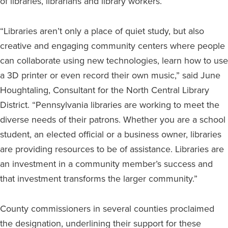
of libraries, librarians and library workers.
“Libraries aren’t only a place of quiet study, but also
creative and engaging community centers where people
can collaborate using new technologies, learn how to use
a 3D printer or even record their own music,” said June
Houghtaling, Consultant for the North Central Library
District. “Pennsylvania libraries are working to meet the
diverse needs of their patrons. Whether you are a school
student, an elected official or a business owner, libraries
are providing resources to be of assistance. Libraries are
an investment in a community member’s success and
that investment transforms the larger community.”
County commissioners in several counties proclaimed
the designation, underlining their support for these