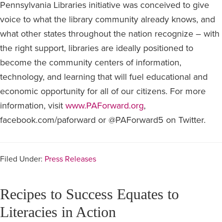
Pennsylvania Libraries initiative was conceived to give
voice to what the library community already knows, and
what other states throughout the nation recognize – with
the right support, libraries are ideally positioned to
become the community centers of information,
technology, and learning that will fuel educational and
economic opportunity for all of our citizens. For more
information, visit
www.PAForward.org
,
facebook.com/paforward or @PAForward5 on Twitter.
Filed Under:
Press Releases
Recipes to Success Equates to
Literacies in Action