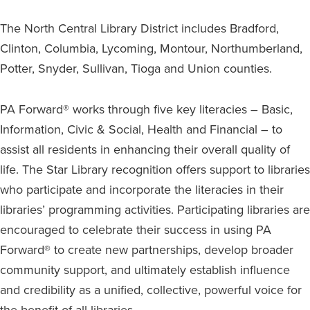
The North Central Library District includes Bradford,
Clinton, Columbia, Lycoming, Montour, Northumberland,
Potter, Snyder, Sullivan, Tioga and Union counties.
PA Forward® works through five key literacies – Basic,
Information, Civic & Social, Health and Financial – to
assist all residents in enhancing their overall quality of
life. The Star Library recognition offers support to libraries
who participate and incorporate the literacies in their
libraries’ programming activities. Participating libraries are
encouraged to celebrate their success in using PA
Forward® to create new partnerships, develop broader
community support, and ultimately establish influence
and credibility as a unified, collective, powerful voice for