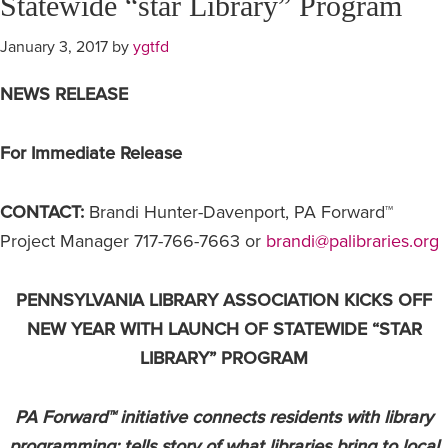
Statewide “star Library” Program
January 3, 2017
by
ygtfd
NE
WS RELEASE
For Immediate Release
CONTACT:
Brandi Hunter-Davenport, PA Forward™
Project Manager 717-766-7663 or
brandi@palibraries.org
PENNSYLVANIA LIBRARY ASSOCIATION KICKS OFF
NEW YEAR WITH LAUNCH OF STATEWIDE “STAR
LIBRARY” PROGRAM
PA Forward™ initiative connects residents with library
programming; tells story of what libraries bring to local