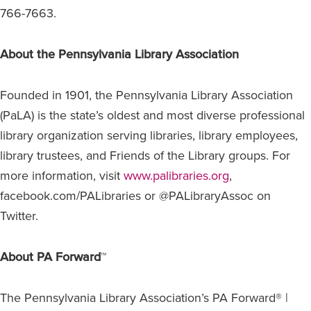
766-7663.
About the Pennsylvania Library Association
Founded in 1901, the Pennsylvania Library Association
(PaLA) is the state’s oldest and most diverse professional
library organization serving libraries, library employees,
library trustees, and Friends of the Library groups. For
more information, visit
www.palibraries.org
,
facebook.com/PALibraries or @PALibraryAssoc on
Twitter.
About PA Forward
™
The Pennsylvania Library Association’s PA Forward® |