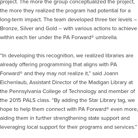
project. The more the group conceptualized the project,
the more they realized the program had potential for a
long-term impact. The team developed three tier levels –
Bronze, Silver and Gold – with various actions to achieve
within each tier under the PA Forward® umbrella.
“In developing this recognition, we realized libraries are
already offering programming that aligns with PA
Forward® and they may not realize it,” said Joann
Eichenlaub, Assistant Director of the Madigan Library at
the Pennsylvania College of Technology and member of
the 2015 PALS class. “By adding the Star Library tag, we
hope to help them connect with PA Forward® even more,
aiding them in further strengthening state support and
leveraging local support for their programs and services.”