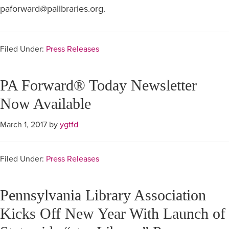
paforward@palibraries.org.
Filed Under:
Press Releases
PA Forward® Today Newsletter
Now Available
March 1, 2017
by
ygtfd
Filed Under:
Press Releases
Pennsylvania Library Association
Kicks Off New Year With Launch of