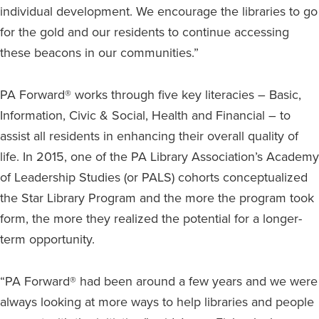
individual development. We encourage the libraries to go
for the gold and our residents to continue accessing
these beacons in our communities.”
PA Forward® works through five key literacies – Basic,
Information, Civic & Social, Health and Financial – to
assist all residents in enhancing their overall quality of
life. In 2015, one of the PA Library Association’s Academy
of Leadership Studies (or PALS) cohorts conceptualized
the Star Library Program and the more the program took
form, the more they realized the potential for a longer-
term opportunity.
“PA Forward® had been around a few years and we were
always looking at more ways to help libraries and people