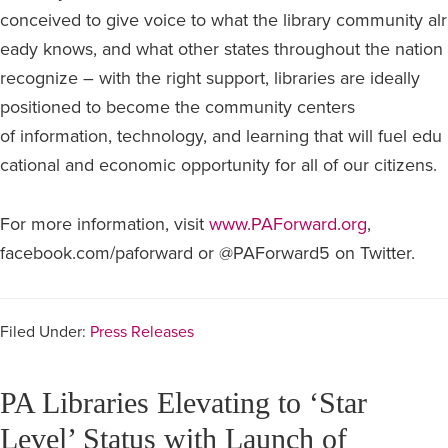
conceived to give voice to what the library community alr
eady knows, and what other states throughout the nation
recognize – with the right support, libraries are ideally
positioned to become the community centers
of information, technology, and learning that will fuel edu
cational and economic opportunity for all of our citizens.
For more information, visit
www.PAForward.org
,
facebook.com/paforward or @PAForward5 on Twitter.
Filed Under:
Press Releases
PA Libraries Elevating to ‘Star
Level’ Status with Launch of