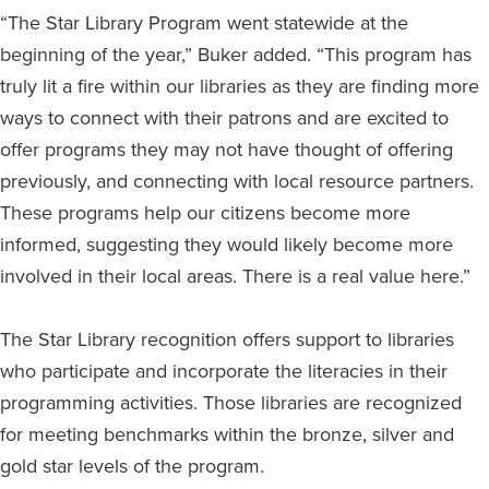
“The Star Library Program went statewide at the
beginning of the year,” Buker added. “This program has
truly lit a fire within our libraries as they are finding more
ways to connect with their patrons and are excited to
offer programs they may not have thought of offering
previously, and connecting with local resource partners.
These programs help our citizens become more
informed, suggesting they would likely become more
involved in their local areas. There is a real value here.”
The Star Library recognition offers support to libraries
who participate and incorporate the literacies in their
programming activities. Those libraries are recognized
for meeting benchmarks within the bronze, silver and
gold star levels of the program.