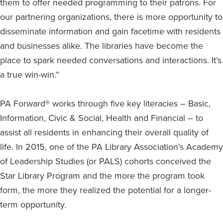
them to offer needed programming to their patrons. For
our partnering organizations, there is more opportunity to
disseminate information and gain facetime with residents
and businesses alike. The libraries have become the
place to spark needed conversations and interactions. It’s
a true win-win.”
PA Forward® works through five key literacies – Basic,
Information, Civic & Social, Health and Financial – to
assist all residents in enhancing their overall quality of
life. In 2015, one of the PA Library Association’s Academy
of Leadership Studies (or PALS) cohorts conceived the
Star Library Program and the more the program took
form, the more they realized the potential for a longer-
term opportunity.