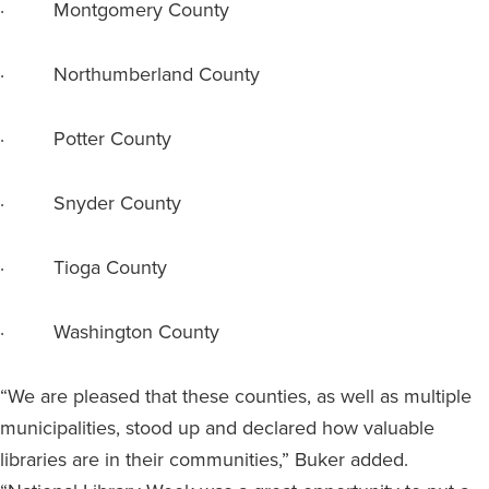
· Montgomery County
· Northumberland County
· Potter County
· Snyder County
· Tioga County
· Washington County
“We are pleased that these counties, as well as multiple
municipalities, stood up and declared how valuable
libraries are in their communities,” Buker added.