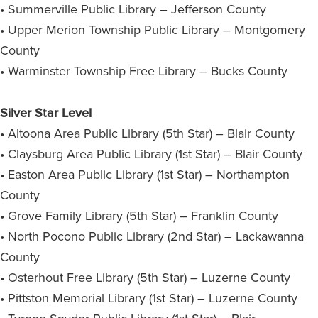
• Summerville Public Library – Jefferson County
• Upper Merion Township Public Library – Montgomery
County
• Warminster Township Free Library – Bucks County
Silver Star Level
• Altoona Area Public Library (5th Star) – Blair County
• Claysburg Area Public Library (1st Star) – Blair County
• Easton Area Public Library (1st Star) – Northampton
County
• Grove Family Library (5th Star) – Franklin County
• North Pocono Public Library (2nd Star) – Lackawanna
County
• Osterhout Free Library (5th Star) – Luzerne County
• Pittston Memorial Library (1st Star) – Luzerne County