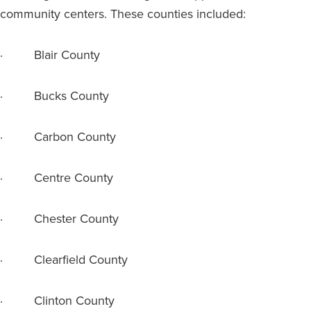
community centers. These counties included:
· Blair County
· Bucks County
· Carbon County
· Centre County
· Chester County
· Clearfield County
· Clinton County