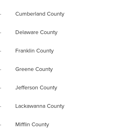
· Cumberland County
· Delaware County
· Franklin County
· Greene County
· Jefferson County
· Lackawanna County
· Mifflin County