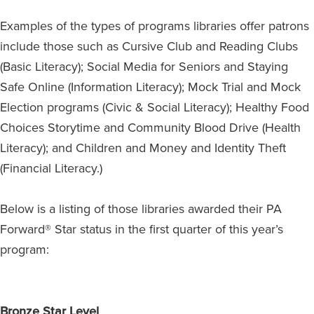
Examples of the types of programs libraries offer patrons
include those such as Cursive Club and Reading Clubs
(Basic Literacy); Social Media for Seniors and Staying
Safe Online (Information Literacy); Mock Trial and Mock
Election programs (Civic & Social Literacy); Healthy Food
Choices Storytime and Community Blood Drive (Health
Literacy); and Children and Money and Identity Theft
(Financial Literacy.)
Below is a listing of those libraries awarded their PA
Forward® Star status in the first quarter of this year’s
program:
Bronze Star Level