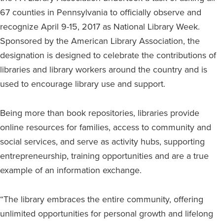
67 counties in Pennsylvania to officially observe and
recognize April 9-15, 2017 as National Library Week.
Sponsored by the American Library Association, the
designation is designed to celebrate the contributions of
libraries and library workers around the country and is
used to encourage library use and support.
Being more than book repositories, libraries provide
online resources for families, access to community and
social services, and serve as activity hubs, supporting
entrepreneurship, training opportunities and are a true
example of an information exchange.
“The library embraces the entire community, offering
unlimited opportunities for personal growth and lifelong