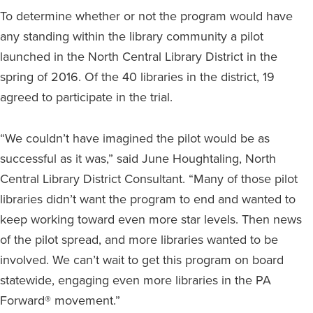
To determine whether or not the program would have
any standing within the library community a pilot
launched in the North Central Library District in the
spring of 2016. Of the 40 libraries in the district, 19
agreed to participate in the trial.
“We couldn’t have imagined the pilot would be as
successful as it was,” said June Houghtaling, North
Central Library District Consultant. “Many of those pilot
libraries didn’t want the program to end and wanted to
keep working toward even more star levels. Then news
of the pilot spread, and more libraries wanted to be
involved. We can’t wait to get this program on board
statewide, engaging even more libraries in the PA
Forward® movement.”