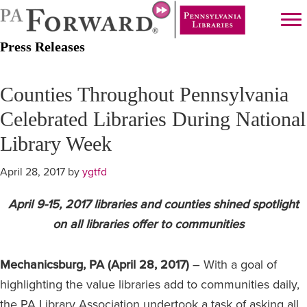
Skip
Skip
to
to
Press Releases
main
primary
content
sidebar
Counties Throughout Pennsylvania
Celebrated Libraries During National
Library Week
April 28, 2017
by
ygtfd
April 9-15, 2017 libraries and counties shined spotlight
on all libraries offer to communities
Mechanicsburg, PA (April 28, 2017)
– With a goal of
highlighting the value libraries add to communities daily,
the PA Library Association undertook a task of asking all