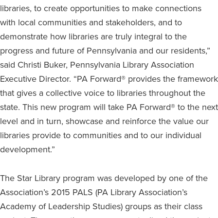
libraries, to create opportunities to make connections
with local communities and stakeholders, and to
demonstrate how libraries are truly integral to the
progress and future of Pennsylvania and our residents,”
said Christi Buker, Pennsylvania Library Association
Executive Director. “PA Forward® provides the framework
that gives a collective voice to libraries throughout the
state. This new program will take PA Forward® to the next
level and in turn, showcase and reinforce the value our
libraries provide to communities and to our individual
development.”
The Star Library program was developed by one of the
Association’s 2015 PALS (PA Library Association’s
Academy of Leadership Studies) groups as their class