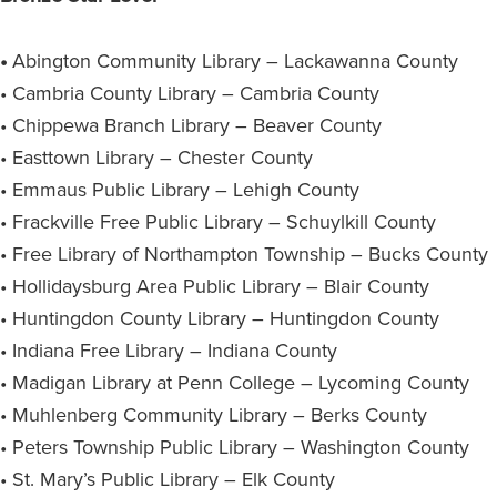
•
Abington Community Library – Lackawanna County
• Cambria County Library – Cambria County
• Chippewa Branch Library – Beaver County
• Easttown Library – Chester County
• Emmaus Public Library – Lehigh County
• Frackville Free Public Library – Schuylkill County
• Free Library of Northampton Township – Bucks County
• Hollidaysburg Area Public Library – Blair County
• Huntingdon County Library – Huntingdon County
• Indiana Free Library – Indiana County
• Madigan Library at Penn College – Lycoming County
• Muhlenberg Community Library – Berks County
• Peters Township Public Library – Washington County
• St. Mary’s Public Library – Elk County