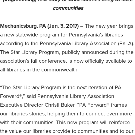
communities
Mechanicsburg, PA (Jan. 3, 2017)
– The new year brings
a new statewide program for Pennsylvania’s libraries
according to the Pennsylvania Library Association (PaLA).
The Star Library Program, publicly announced during the
association’s fall conference, is now officially available to
all libraries in the commonwealth.
“The Star Library Program is the next iteration of PA
Forward®,” said Pennsylvania Library Association
Executive Director Christi Buker. “PA Forward® frames
our libraries stories, helping them to connect even more
with their communities. This new program will reinforce
the value our libraries provide to communities and to our