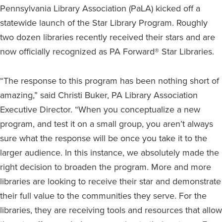
Pennsylvania Library Association (PaLA) kicked off a
statewide launch of the Star Library Program. Roughly
two dozen libraries recently received their stars and are
now officially recognized as PA Forward® Star Libraries.
“The response to this program has been nothing short of
amazing,” said Christi Buker, PA Library Association
Executive Director. “When you conceptualize a new
program, and test it on a small group, you aren’t always
sure what the response will be once you take it to the
larger audience. In this instance, we absolutely made the
right decision to broaden the program. More and more
libraries are looking to receive their star and demonstrate
their full value to the communities they serve. For the
libraries, they are receiving tools and resources that allow