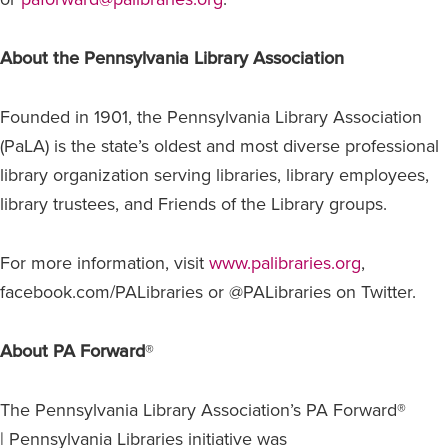
About the Pennsylvania Library Association
Founded in 1901, the Pennsylvania Library Association
(PaLA) is the state’s oldest and most diverse professional
library organization serving libraries, library employees,
library trustees, and Friends of the Library groups.
For more information, visit
www.palibraries.org
,
facebook.com/PALibraries or @PALibraries on Twitter.
About PA Forward
®
The Pennsylvania Library Association’s PA Forward®
| Pennsylvania Libraries initiative was