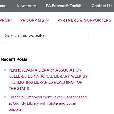
ome
Newsroom
PA Forward® Toolkit
Contact Us
PPORT
PROGRAMS
PARTNERS & SUPPORTERS
Primary
Search
this
Sidebar
website
Recent Posts
PENNSYLVANIA LIBRARY ASSOCIATION
CELEBRATES NATIONAL LIBRARY WEEK BY
HIGHLIGTING LIBRARIES REACHING FOR
THE STARS
Financial Empowerment Takes Center Stage
at Grundy Library with State and Local
Support