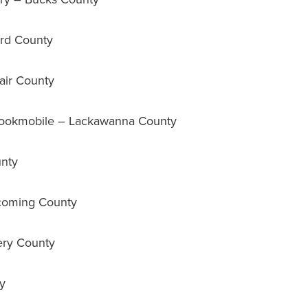
rd County
air County
okmobile – Lackawanna County
nty
coming County
ry County
y