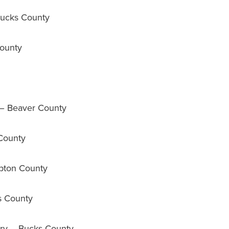
ucks County
ounty
 – Beaver County
County
pton County
s County
y – Bucks County