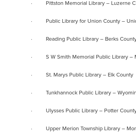
· Pittston Memorial Library – Luzerne C
· Public Library for Union County – Uni
· Reading Public Library – Berks Count
· S W Smith Memorial Public Library –
· St. Marys Public Library – Elk County
· Tunkhannock Public Library – Wyomin
· Ulysses Public Library – Potter Count
· Upper Merion Township Library – Mon