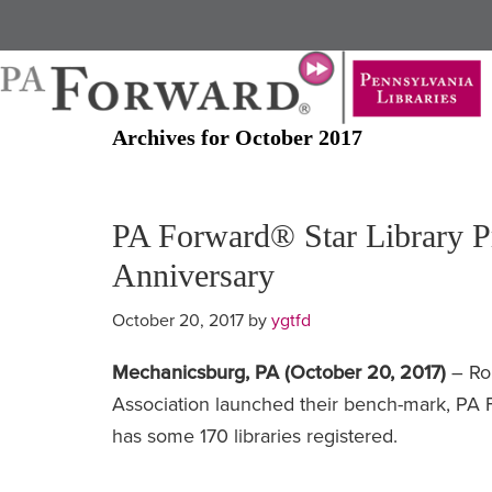
Skip
Skip
to
to
main
primary
content
sidebar
Archives for October 2017
PA Forward® Star Library P
Anniversary
October 20, 2017
by
ygtfd
Mechanicsburg, PA (October 20, 2017)
– Ro
Association launched their bench-mark, PA 
has some 170 libraries registered.