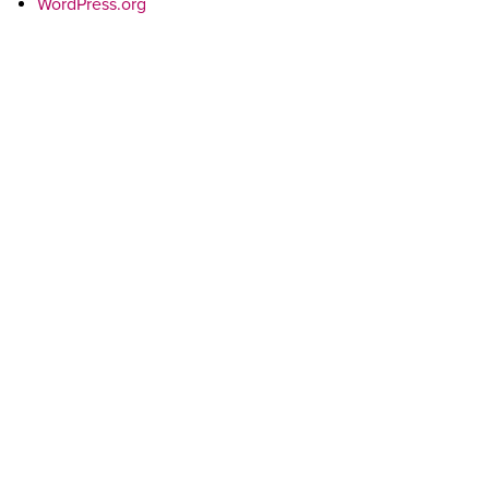
WordPress.org