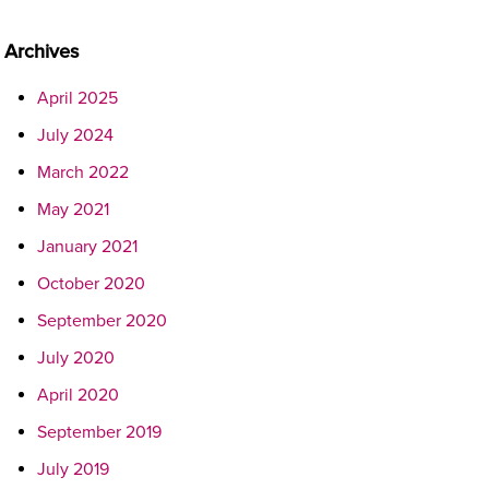
Archives
April 2025
July 2024
March 2022
May 2021
January 2021
October 2020
September 2020
July 2020
April 2020
September 2019
July 2019