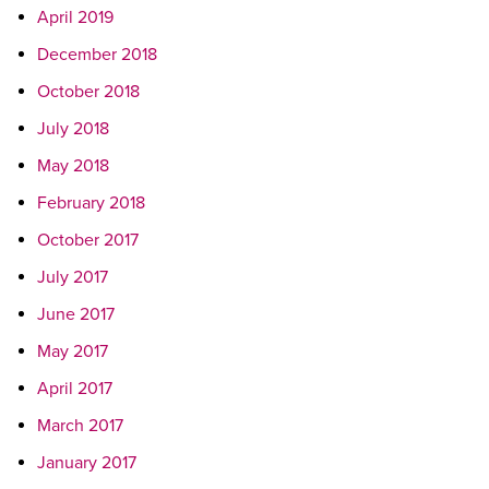
April 2019
December 2018
October 2018
July 2018
May 2018
February 2018
October 2017
July 2017
June 2017
May 2017
April 2017
March 2017
January 2017