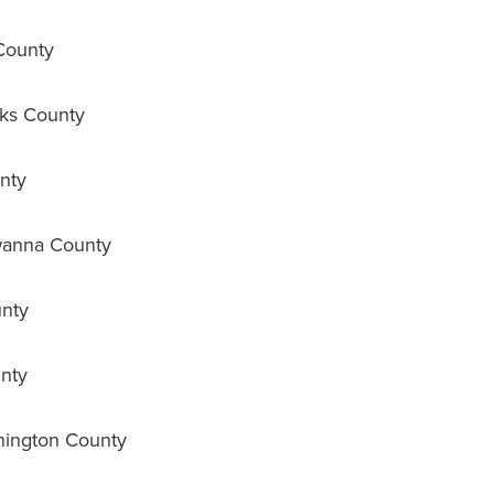
County
ks County
nty
wanna County
nty
nty
ington County