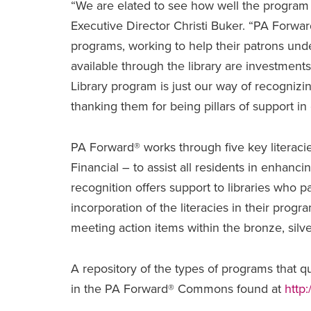
“We are elated to see how well the program h
Executive Director Christi Buker. “PA Forward
programs, working to help their patrons un
available through the library are investments
Library program is just our way of recognizin
thanking them for being pillars of support in
PA Forward® works through five key literacie
Financial – to assist all residents in enhancing
recognition offers support to libraries who p
incorporation of the literacies in their progr
meeting action items within the bronze, silv
A repository of the types of programs that qua
in the PA Forward® Commons found at
http: