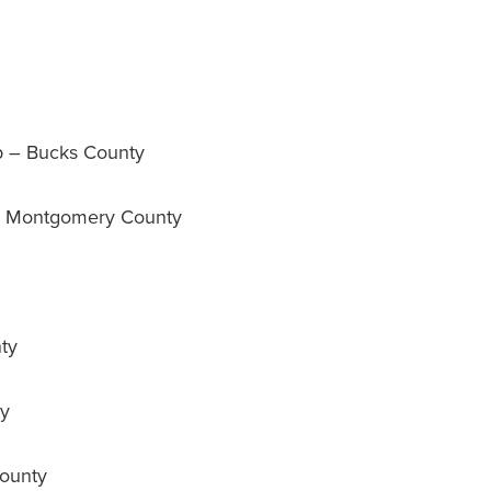
 – Bucks County
– Montgomery County
ty
ty
ounty