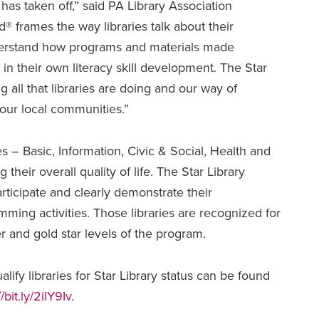
as taken off,” said PA Library Association
® frames the way libraries talk about their
derstand how programs and materials made
 in their own literacy skill development. The Star
g all that libraries are doing and our way of
 our local communities.”
s – Basic, Information, Civic & Social, Health and
 their overall quality of life. The Star Library
articipate and clearly demonstrate their
amming activities. Those libraries are recognized for
er and gold star levels of the program.
lify libraries for Star Library status can be found
//bit.ly/2ilY9Iv
.