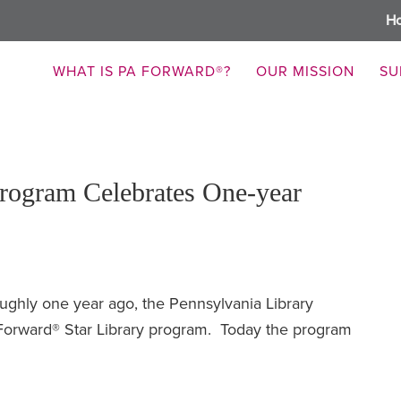
H
WHAT IS PA FORWARD®?
OUR MISSION
SU
rogram Celebrates One-year
ughly one year ago, the Pennsylvania Library
Forward® Star Library program. Today the program