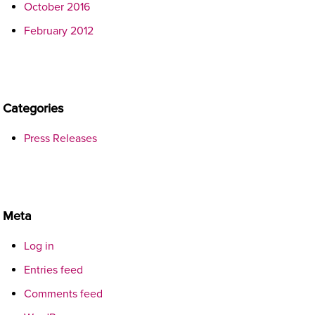
October 2016
February 2012
Categories
Press Releases
Meta
Log in
Entries feed
Comments feed