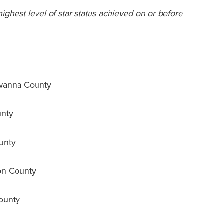
 highest level of star status achieved on or before
wanna County
unty
unty
on County
ounty