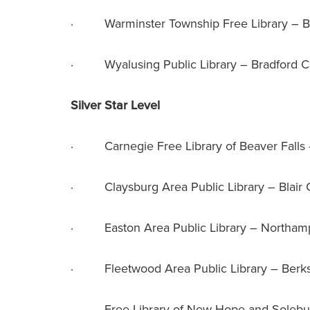
· Warminster Township Free Library – B
· Wyalusing Public Library – Bradford C
Silver Star Level
· Carnegie Free Library of Beaver Falls
· Claysburg Area Public Library – Blair 
· Easton Area Public Library – Northam
· Fleetwood Area Public Library – Berk
· Free Library of New Hope and Solebur