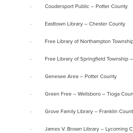
· Coudersport Public – Potter County
· Easttown Library – Chester County
· Free Library of Northampton Township
· Free Library of Springfield Township 
· Genesee Area – Potter County
· Green Free – Wellsboro – Tioga Coun
· Grove Family Library – Franklin Coun
· James V. Brown Library – Lycoming C