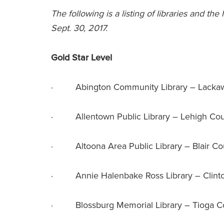
The following is a listing of libraries and the
Sept. 30, 2017.
Gold Star Level
· Abington Community Library – Lacka
· Allentown Public Library – Lehigh Co
· Altoona Area Public Library – Blair Co
· Annie Halenbake Ross Library – Clint
· Blossburg Memorial Library – Tioga C