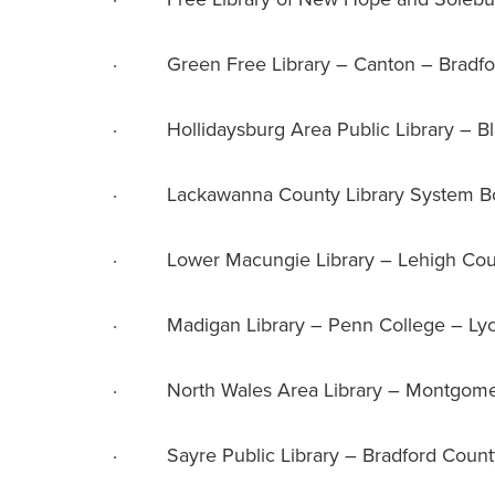
· Green Free Library – Canton – Bradfo
· Hollidaysburg Area Public Library – Bl
· Lackawanna County Library System Bo
· Lower Macungie Library – Lehigh Cou
· Madigan Library – Penn College – Ly
· North Wales Area Library – Montgome
· Sayre Public Library – Bradford Count