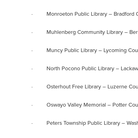
· Monroeton Public Library – Bradford 
· Muhlenberg Community Library – Ber
· Muncy Public Library – Lycoming Cou
· North Pocono Public Library – Lacka
· Osterhout Free Library – Luzerne Cou
· Oswayo Valley Memorial – Potter Cou
· Peters Township Public Library – Wash