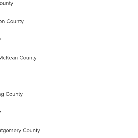
ounty
on County
y
 McKean County
g County
y
tgomery County