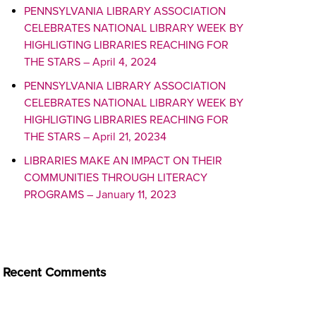
PENNSYLVANIA LIBRARY ASSOCIATION
CELEBRATES NATIONAL LIBRARY WEEK BY
HIGHLIGTING LIBRARIES REACHING FOR
THE STARS – April 4, 2024
PENNSYLVANIA LIBRARY ASSOCIATION
CELEBRATES NATIONAL LIBRARY WEEK BY
HIGHLIGTING LIBRARIES REACHING FOR
THE STARS – April 21, 20234
LIBRARIES MAKE AN IMPACT ON THEIR
COMMUNITIES THROUGH LITERACY
PROGRAMS – January 11, 2023
Recent Comments