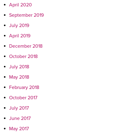
April 2020
September 2019
July 2019
April 2019
December 2018
October 2018
July 2018
May 2018
February 2018
October 2017
July 2017
June 2017
May 2017