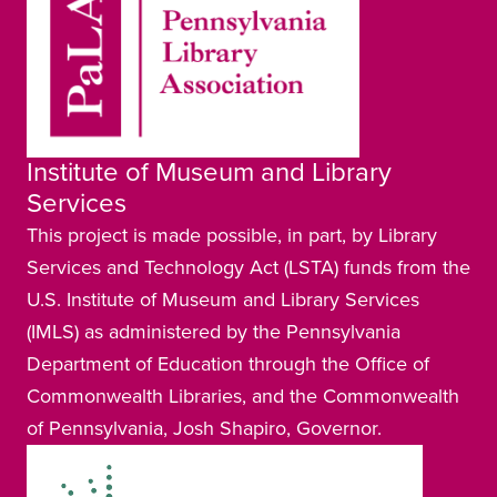
Institute of Museum and Library
Services
This project is made possible, in part, by Library
Services and Technology Act (LSTA) funds from the
U.S. Institute of Museum and Library Services
(IMLS) as administered by the Pennsylvania
Department of Education through the Office of
Commonwealth Libraries, and the Commonwealth
of Pennsylvania, Josh Shapiro, Governor.