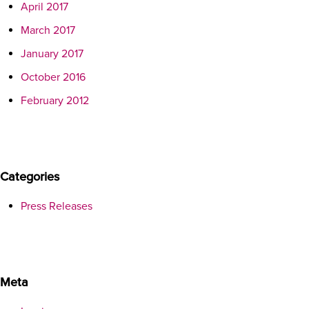
April 2017
March 2017
January 2017
October 2016
February 2012
Categories
Press Releases
Meta