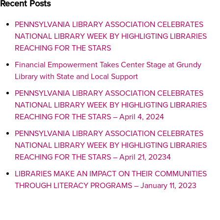
Recent Posts
PENNSYLVANIA LIBRARY ASSOCIATION CELEBRATES
NATIONAL LIBRARY WEEK BY HIGHLIGTING LIBRARIES
REACHING FOR THE STARS
Financial Empowerment Takes Center Stage at Grundy
Library with State and Local Support
PENNSYLVANIA LIBRARY ASSOCIATION CELEBRATES
NATIONAL LIBRARY WEEK BY HIGHLIGTING LIBRARIES
REACHING FOR THE STARS – April 4, 2024
PENNSYLVANIA LIBRARY ASSOCIATION CELEBRATES
NATIONAL LIBRARY WEEK BY HIGHLIGTING LIBRARIES
REACHING FOR THE STARS – April 21, 20234
LIBRARIES MAKE AN IMPACT ON THEIR COMMUNITIES
THROUGH LITERACY PROGRAMS – January 11, 2023