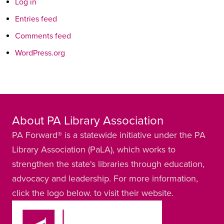
Log in
Entries feed
Comments feed
WordPress.org
About PA Library Association
PA Forward® is a statewide initiative under the PA
Library Association (PaLA), which works to
strengthen the state's libraries through education,
advocacy and leadership. For more information,
click the logo below. to visit their website.