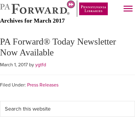
Skip
Skip
to
to
Archives for March 2017
main
primary
content
sidebar
PA Forward® Today Newsletter
Now Available
March 1, 2017
by
ygtfd
Filed Under:
Press Releases
Primary
Search
this
Sidebar
website