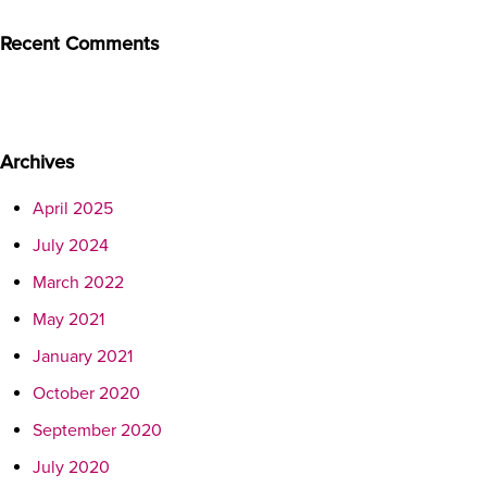
Recent Comments
Archives
April 2025
July 2024
March 2022
May 2021
January 2021
October 2020
September 2020
July 2020