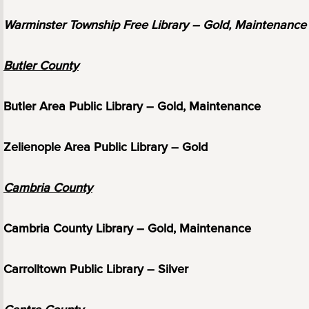
Warminster Township Free Library – Gold, Maintenance
Butler County
Butler Area Public Library – Gold, Maintenance
Zelienople Area Public Library – Gold
Cambria County
Cambria County Library – Gold, Maintenance
Carrolltown Public Library – Silver