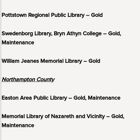
Pottstown Regional Public Library – Gold
Swedenborg Library, Bryn Athyn College – Gold,
Maintenance
William Jeanes Memorial Library – Gold
Northampton County
Easton Area Public Library – Gold, Maintenance
Memorial Library of Nazareth and Vicinity – Gold,
Maintenance