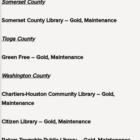
Somerset County
Somerset County Library – Gold, Maintenance
Tioga County
Green Free – Gold, Maintenance
Washington County
Chartiers-Houston Community Library – Gold,
Maintenance
Citizen Library – Gold, Maintenance