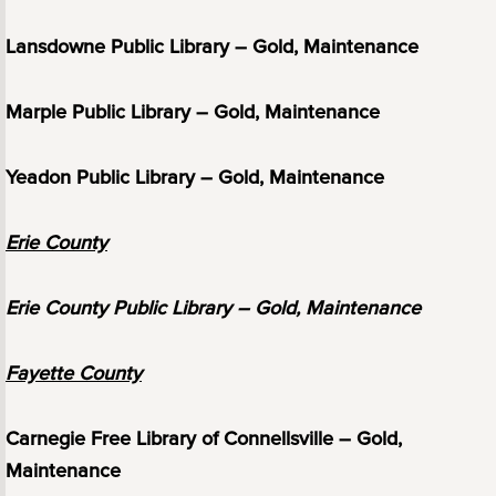
Lansdowne Public Library – Gold, Maintenance
Marple Public Library – Gold, Maintenance
Yeadon Public Library – Gold, Maintenance
Erie County
Erie County Public Library – Gold, Maintenance
Fayette County
Carnegie Free Library of Connellsville – Gold,
Maintenance