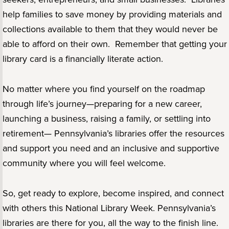
help families to save money by providing materials and
collections available to them that they would never be
able to afford on their own. Remember that getting your
library card is a financially literate action.
No matter where you find yourself on the roadmap
through life’s journey—preparing for a new career,
launching a business, raising a family, or settling into
retirement— Pennsylvania’s libraries offer the resources
and support you need and an inclusive and supportive
community where you will feel welcome.
So, get ready to explore, become inspired, and connect
with others this National Library Week. Pennsylvania’s
libraries are there for you, all the way to the finish line.