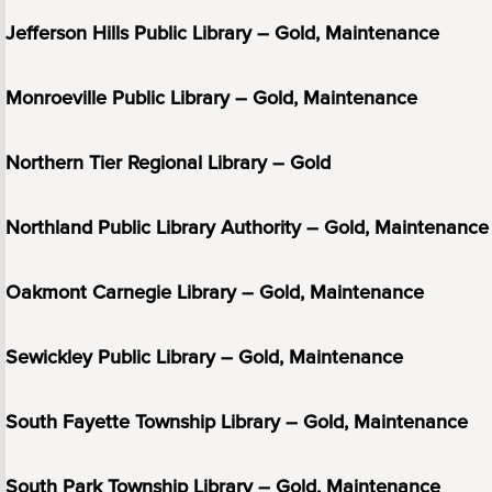
Jefferson Hills Public Library – Gold, Maintenance
Monroeville Public Library – Gold, Maintenance
Northern Tier Regional Library – Gold
Northland Public Library Authority – Gold, Maintenance
Oakmont Carnegie Library – Gold, Maintenance
Sewickley Public Library – Gold, Maintenance
South Fayette Township Library – Gold, Maintenance
South Park Township Library – Gold, Maintenance