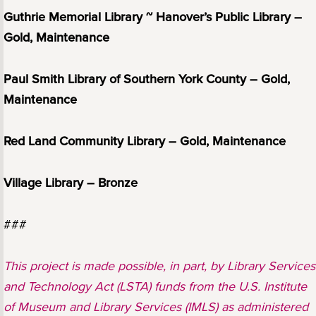
Guthrie Memorial Library ~ Hanover’s Public Library –
Gold, Maintenance
Paul Smith Library of Southern York County – Gold,
Maintenance
Red Land Community Library – Gold, Maintenance
Village Library – Bronze
###
This project is made possible, in part, by Library Services
and Technology Act (LSTA) funds from the U.S. Institute
of Museum and Library Services (IMLS) as administered