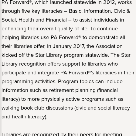
PA Forward®, which launched statewide in 2012, works
through five key literacies – Basic, Information, Civic &
Social, Health and Financial – to assist individuals in
enhancing their overall quality of life. To continue
helping libraries use PA Forward® to demonstrate all
their libraries offer, in January 2017, the Association
kicked off the Star Library program statewide. The Star
Library recognition offers support to libraries who
participate and integrate PA Forward®’s literacies in their
programming activities. Program topics can include
information such as retirement planning (financial
literacy) to more physically active programs such as
walking book club discussions (civic and social literacy
and health literacy).
Libraries are recognized by their peers for meeting