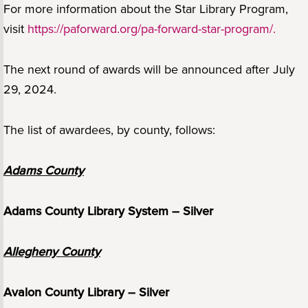
For more information about the Star Library Program,
visit
https://paforward.org/pa-forward-star-program/.
The next round of awards will be announced after July
29, 2024.
The list of awardees, by county, follows:
Adams County
Adams County Library System – Silver
Allegheny County
Avalon County Library – Silver