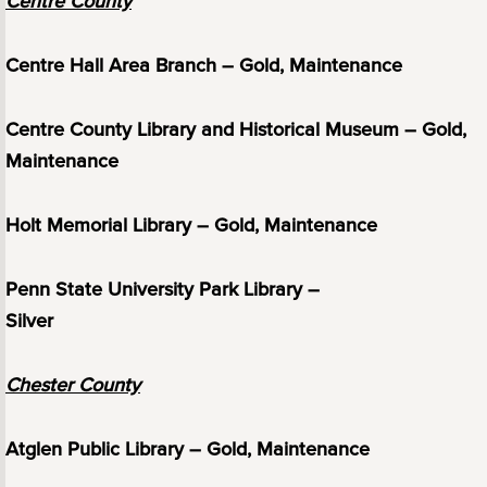
Centre County
Centre Hall Area Branch – Gold, Maintenance
Centre County Library and Historical Museum – Gold,
Maintenance
Holt Memorial Library – Gold, Maintenance
Penn State University Park Library –
Silver
Chester County
Atglen Public Library – Gold, Maintenance