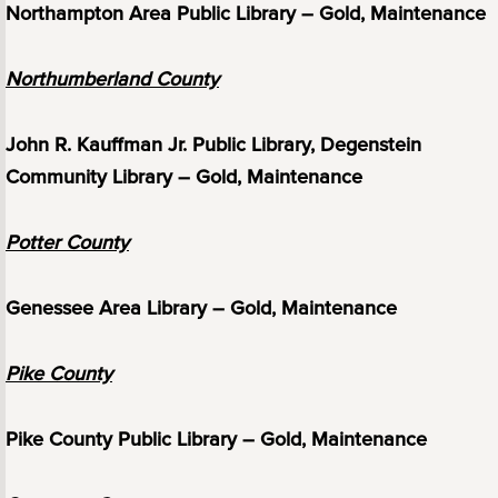
Northampton Area Public Library – Gold, Maintenance
Northumberland County
John R. Kauffman Jr. Public Library, Degenstein
Community Library – Gold, Maintenance
Potter County
Genessee Area Library – Gold, Maintenance
Pike County
Pike County Public Library – Gold, Maintenance