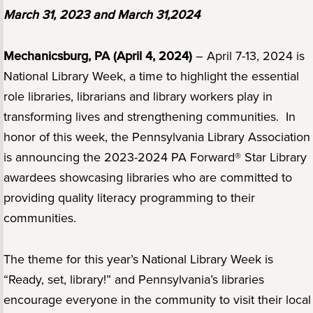
March 31, 2023 and March 31,2024
Mechanicsburg, PA (April 4, 2024)
– April 7-13, 2024 is
National Library Week, a time to highlight the essential
role libraries, librarians and library workers play in
transforming lives and strengthening communities. In
honor of this week, the Pennsylvania Library Association
is announcing the 2023-2024 PA Forward® Star Library
awardees showcasing libraries who are committed to
providing quality literacy programming to their
communities.
The theme for this year’s National Library Week is
“Ready, set, library!” and Pennsylvania’s libraries
encourage everyone in the community to visit their local