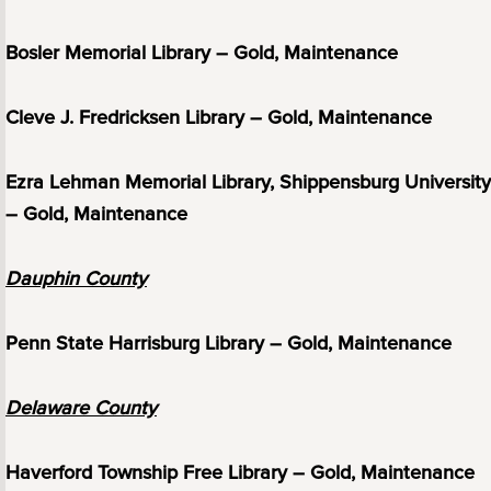
Bosler Memorial Library – Gold, Maintenance
Cleve J. Fredricksen Library – Gold, Maintenance
Ezra Lehman Memorial Library, Shippensburg University
– Gold, Maintenance
Dauphin County
Penn State Harrisburg Library – Gold, Maintenance
Delaware County
Haverford Township Free Library – Gold, Maintenance