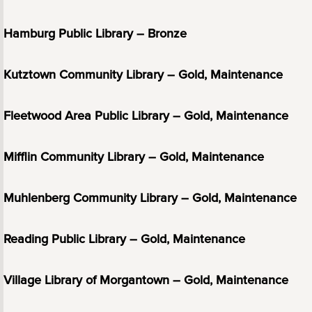
Hamburg Public Library – Bronze
Kutztown Community Library – Gold, Maintenance
Fleetwood Area Public Library – Gold, Maintenance
Mifflin Community Library – Gold, Maintenance
Muhlenberg Community Library – Gold, Maintenance
Reading Public Library – Gold, Maintenance
Village Library of Morgantown – Gold, Maintenance