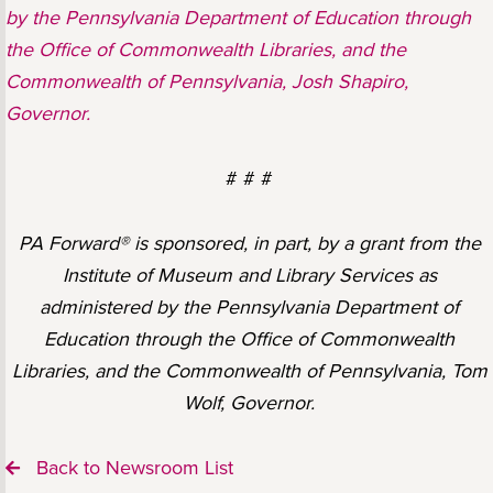
by the Pennsylvania Department of Education through
the Office of Commonwealth Libraries, and the
Commonwealth of Pennsylvania, Josh Shapiro,
Governor.
# # #
PA Forward® is sponsored, in part, by a grant from the
Institute of Museum and Library Services as
administered by the Pennsylvania Department of
Education through the Office of Commonwealth
Libraries, and the Commonwealth of Pennsylvania, Tom
Wolf, Governor.
Back to Newsroom List