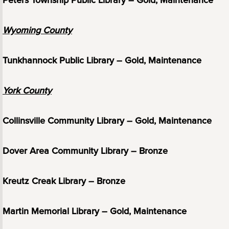
Peters Township Public Library – Gold, Maintenance
Wyoming County
Tunkhannock Public Library – Gold, Maintenance
York County
Collinsville Community Library – Gold, Maintenance
Dover Area Community Library – Bronze
Kreutz Creak Library – Bronze
Martin Memorial Library – Gold, Maintenance