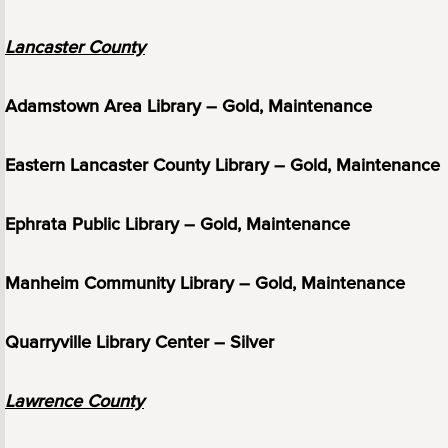
Lancaster County
Adamstown Area Library – Gold, Maintenance
Eastern Lancaster County Library – Gold, Maintenance
Ephrata Public Library – Gold, Maintenance
Manheim Community Library – Gold, Maintenance
Quarryville Library Center – Silver
Lawrence County