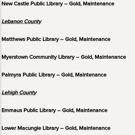
New Castle Public Library – Gold, Maintenance
Lebanon County
Matthews Public Library – Gold, Maintenance
Myerstown Community Library – Gold, Maintenance
Palmyra Public Library – Gold, Maintenance
Lehigh County
Emmaus Public Library – Gold, Maintenance
Lower Macungie Library – Gold, Maintenance