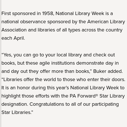
First sponsored in 1958, National Library Week is a
national observance sponsored by the American Library
Association and libraries of all types across the country
each April.
“Yes, you can go to your local library and check out
books, but these agile institutions demonstrate day in
and day out they offer more than books,” Buker added.
“Libraries offer the world to those who enter their doors.
It is an honor during this year’s National Library Week to
highlight those efforts with the PA Forward® Star Library
designation. Congratulations to all of our participating
Star Libraries.”