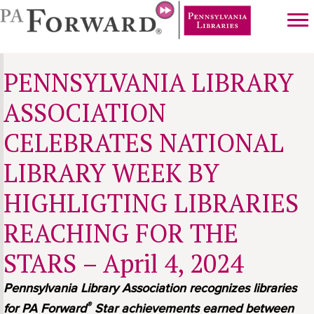
Skip
Skip
to
to
main
primary
content
sidebar
PENNSYLVANIA LIBRARY
ASSOCIATION
CELEBRATES NATIONAL
LIBRARY WEEK BY
HIGHLIGTING LIBRARIES
REACHING FOR THE
STARS – April 4, 2024
Pennsylvania Library Association recognizes libraries
®
for PA Forward
Star achievements earned between