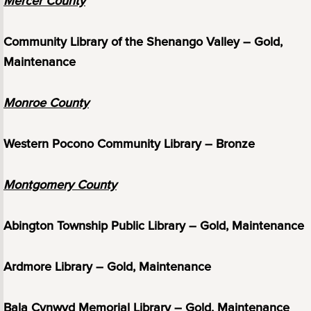
Mercer County
Community Library of the Shenango Valley – Gold,
Maintenance
Monroe County
Western Pocono Community Library – Bronze
Montgomery County
Abington Township Public Library – Gold, Maintenance
Ardmore Library – Gold, Maintenance
Bala Cynwyd Memorial Library – Gold, Maintenance