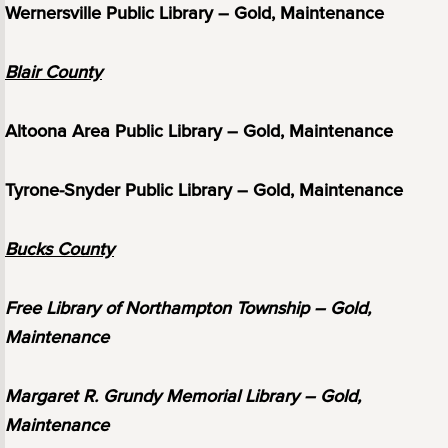
Wernersville Public Library – Gold, Maintenance
Blair County
Altoona Area Public Library – Gold, Maintenance
Tyrone-Snyder Public Library – Gold, Maintenance
Bucks County
Free Library of Northampton Township – Gold,
Maintenance
Margaret R. Grundy Memorial Library – Gold,
Maintenance