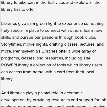
library to take part in the festivities and explore all the
library has to offer.
Libraries give us a green light to experience something
truly special: a place to connect with others, learn new
skills, and pursue our passions through book clubs,
Storytimes, movie nights, crafting classes, lectures, and
more. Pennsylvania’s Libraries offer a wide array of
programs, classes, and resources, including The
POWERLibrary a collection of tools which library users
can access from home with a card from their local
library.
And libraries play a pivotal role in economic
development by providing resources and support for job
seekers, entrepreneurs, and small businesses. Libraries