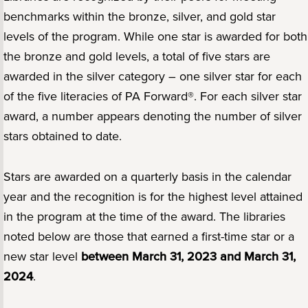
benchmarks within the bronze, silver, and gold star
levels of the program. While one star is awarded for both
the bronze and gold levels, a total of five stars are
awarded in the silver category – one silver star for each
of the five literacies of PA Forward®. For each silver star
award, a number appears denoting the number of silver
stars obtained to date.
Stars are awarded on a quarterly basis in the calendar
year and the recognition is for the highest level attained
in the program at the time of the award. The libraries
noted below are those that earned a first-time star or a
new star level
between March 31, 2023 and March 31,
2024
.