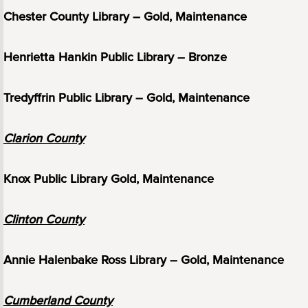
Chester County Library – Gold, Maintenance
Henrietta Hankin Public Library – Bronze
Tredyffrin Public Library – Gold, Maintenance
Clarion County
Knox Public Library Gold, Maintenance
Clinton County
Annie Halenbake Ross Library – Gold, Maintenance
Cumberland County