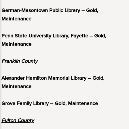
German-Masontown Public Library – Gold,
Maintenance
Penn State University Library, Fayette – Gold,
Maintenance
Franklin County
Alexander Hamilton Memorial Library – Gold,
Maintenance
Grove Family Library – Gold, Maintenance
Fulton County