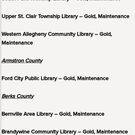
Upper St. Clair Township Library – Gold, Maintenance
Western Allegheny Community Library – Gold,
Maintenance
Armstron County
Ford City Public Library – Gold, Maintenance
Berks County
Bernville Area Library – Gold, Maintenance
Brandywine Community Library – Gold, Maintenance