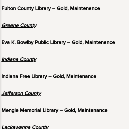
Fulton County Library – Gold, Maintenance
Greene County
Eva K. Bowlby Public Library – Gold, Maintenance
Indiana County
Indiana Free Library – Gold, Maintenance
Jefferson County
Mengle Memorial Library – Gold, Maintenance
Lackawanna County