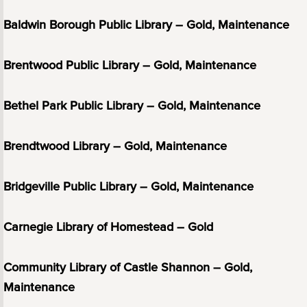
Baldwin Borough Public Library – Gold, Maintenance
Brentwood Public Library – Gold, Maintenance
Bethel Park Public Library – Gold, Maintenance
Brendtwood Library – Gold, Maintenance
Bridgeville Public Library – Gold, Maintenance
Carnegie Library of Homestead – Gold
Community Library of Castle Shannon – Gold,
Maintenance