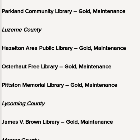
Parkland Community Library – Gold, Maintenance
Luzerne County
Hazelton Area Public Library – Gold, Maintenance
Osterhaut Free Library – Gold, Maintenance
Pittston Memorial Library – Gold, Maintenance
Lycoming County
James V. Brown Library – Gold, Maintenance