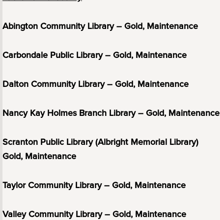
Abington Community Library – Gold, Maintenance
Carbondale Public Library – Gold, Maintenance
Dalton Community Library – Gold, Maintenance
Nancy Kay Holmes Branch Library – Gold, Maintenance
Scranton Public Library (Albright Memorial Library)
Gold, Maintenance
Taylor Community Library – Gold, Maintenance
Valley Community Library – Gold, Maintenance