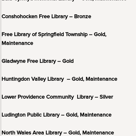
Conshohocken Free Library – Bronze
Free Library of Springfield Township – Gold,
Maintenance
Gladwyne Free Library – Gold
Huntingdon Valley Library – Gold, Maintenance
Lower Providence Community Library – Silver
Ludington Public Library – Gold, Maintenance
North Wales Area Library – Gold, Maintenance